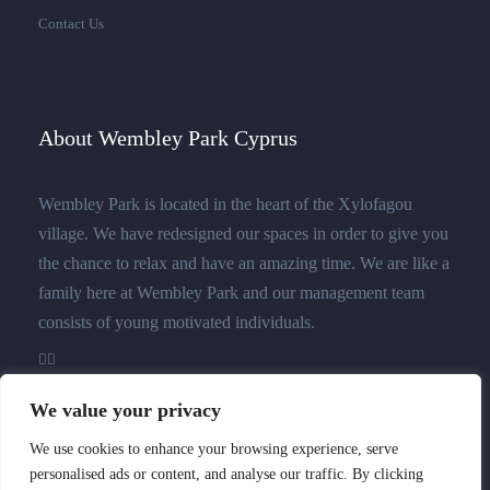
Contact Us
About Wembley Park Cyprus
Wembley Park is located in the heart of the Xylofagou
village. We have redesigned our spaces in order to give you
the chance to relax and have an amazing time. We are like a
family here at Wembley Park and our management team
consists of young motivated individuals.
We value your privacy
We use cookies to enhance your browsing experience, serve
personalised ads or content, and analyse our traffic. By clicking