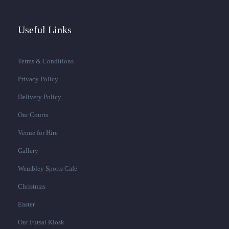
Useful Links
Terms & Conditions
Privacy Policy
Delivery Policy
Our Courts
Venue for Hire
Gallery
Wembley Sports Cafe
Christmas
Easter
Our Futsal Kiosk