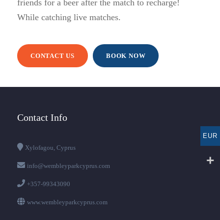
friends for a beer after the match to recharge!
While catching live matches.
CONTACT US
BOOK NOW
Contact Info
EUR
Xylofagou, Cyprus
info@wembleyparkcyprus.com
+357-99343090
www.wembleyparkcyprus.com