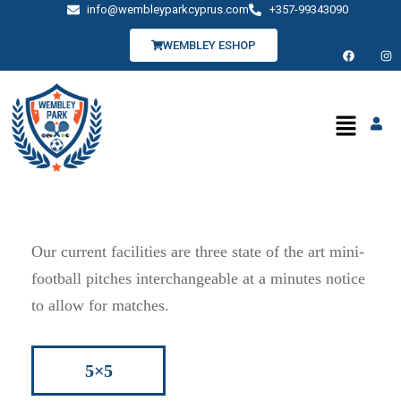
info@wembleyparkcyprus.com
+357-99343090
WEMBLEY ESHOP
Our current facilities are three state of the art mini-
football pitches interchangeable at a minutes notice
to allow for matches.
5×5