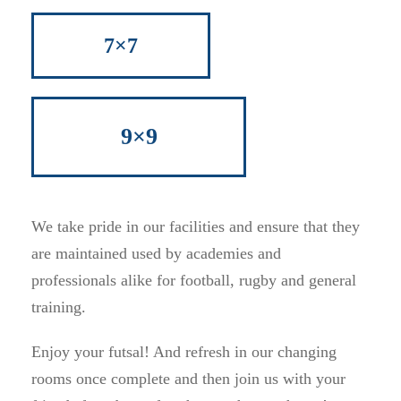
7×7
9×9
We take pride in our facilities and ensure that they
are maintained used by academies and
professionals alike for football, rugby and general
training.
Enjoy your futsal! And refresh in our changing
rooms once complete and then join us with your