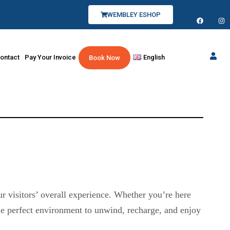
WEMBLEY ESHOP
ontact
Pay Your Invoice
English
Book Now
r visitors’ overall experience. Whether you’re here
the perfect environment to unwind, recharge, and enjoy