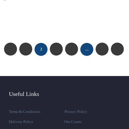
1
3
4
57
2
…
Useful Links
Terms & Conditions
Privacy Policy
Delivery Policy
Our Courts