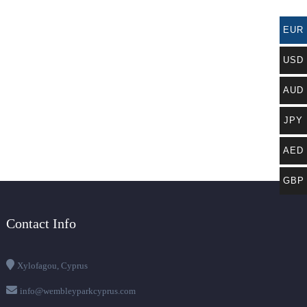
EUR
USD
AUD
JPY
AED
GBP
Contact Info
Xylofagou, Cyprus
info@wembleyparkcyprus.com