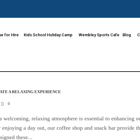
e for Hire
Kids School Holiday Camp
Wembley Sports Cafe
Blog
C
ATE A RELAXING EXPERIENCE
0
 welcoming, relaxing atmosphere is essential to enhancing ou
ly enjoying a day out, our coffee shop and snack bar provide 
igned these...