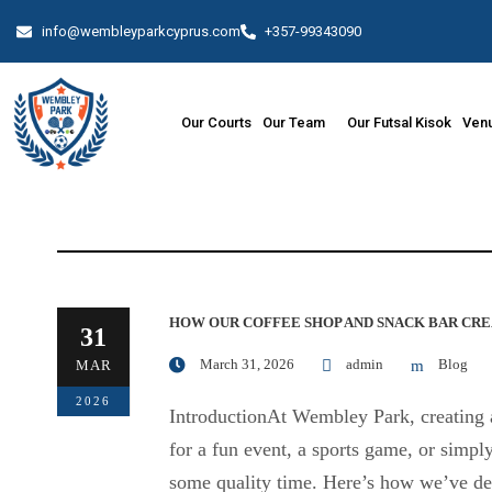
info@wembleyparkcyprus.com
+357-99343090
Our Courts
Our Team
Our Futsal Kisok
Venu
HOW OUR COFFEE SHOP AND SNACK BAR CRE
31
March 31, 2026
admin
Blog
MAR
2026
IntroductionAt Wembley Park, creating a
for a fun event, a sports game, or simp
some quality time. Here’s how we’ve des