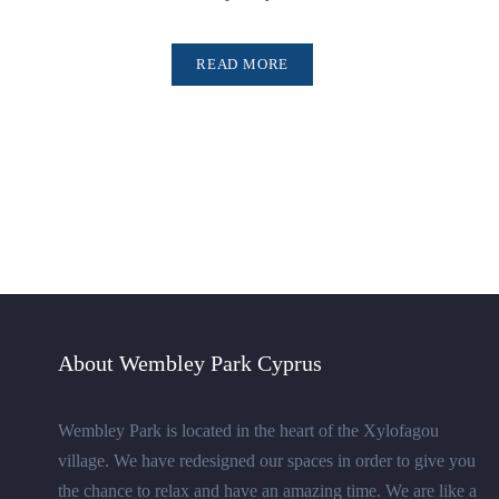
READ MORE
About Wembley Park Cyprus
Wembley Park is located in the heart of the Xylofagou
village. We have redesigned our spaces in order to give you
the chance to relax and have an amazing time. We are like a